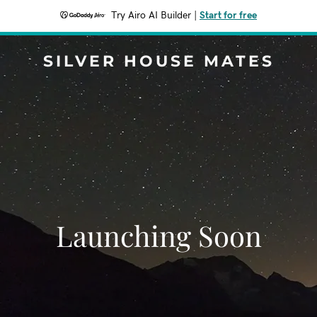
Try Airo AI Builder
|
Start for free
SILVER HOUSE MATES
Launching Soon