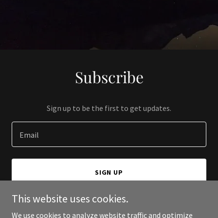
Subscribe
Sign up to be the first to get updates.
Email
SIGN UP
This website uses cookies.
We use cookies to analyze website traffic and optimize